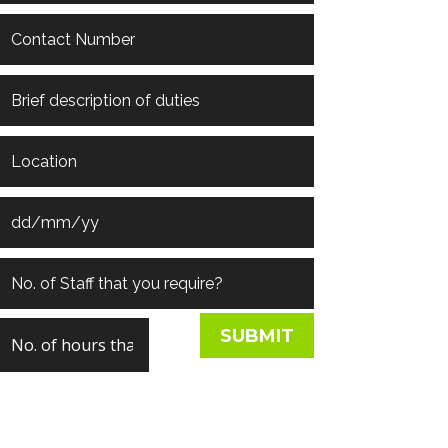
SUBMIT