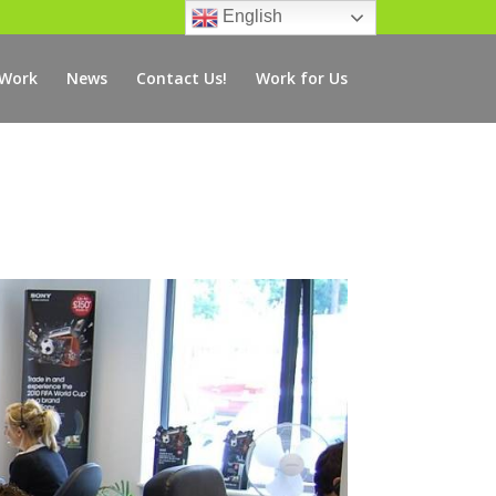
English
 Work
News
Contact Us!
Work for Us