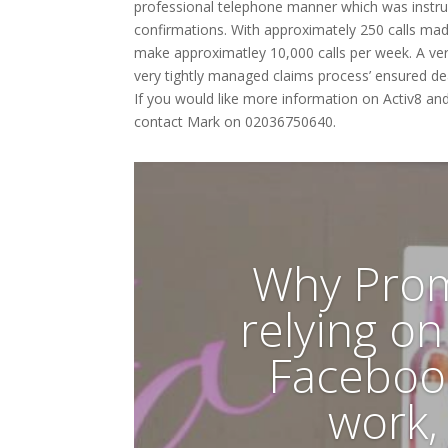
professional telephone manner which was instrum
confirmations. With approximately 250 calls ma
make approximatley 10,000 calls per week. A ver
very tightly managed claims process’ ensured de
If you would like more information on Activ8 an
contact Mark on 02036750640.
Why Prom
relying o
Faceboo
work,