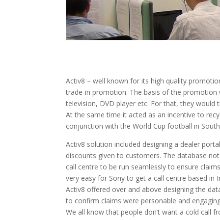
Activ8 – well known for its high quality promoti
trade-in promotion. The basis of the promotion 
television, DVD player etc. For that, they would
At the same time it acted as an incentive to re
conjunction with the World Cup football in South 
Activ8 solution included designing a dealer porta
discounts given to customers. The database not 
call centre to be run seamlessly to ensure claims
very easy for Sony to get a call centre based in
Activ8 offered over and above designing the dat
to confirm claims were personable and engaging
We all know that people don’t want a cold call f