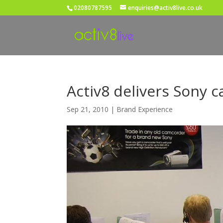
02080787595
enquiries@activ8live.co.uk
Activ8 delivers Sony c
Sep 21, 2010
|
Brand Experience