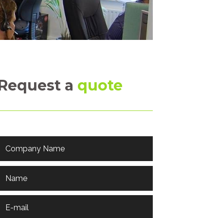
Request a
quote