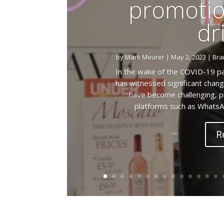
promotio
dr
by
Mark Meurer
|
May 2, 2023
|
Bra
In the wake of the COVID-19 pa
has witnessed significant chang
have become challenging, pr
platforms such as WhatsA
R