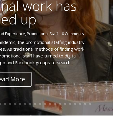
nal work has
ied up
nd Experience
,
Promotional Staff
| 0 Comments
ndemic, the promotional staffing industry
es. As traditional methods of finding work
omotional staff have turned to digital
pp and Facebook groups to search...
ead More