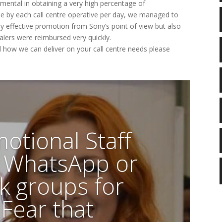
ental in obtaining a very high percentage of
de by each call centre operative per day, we managed to
y effective promotion from Sony’s point of view but also
alers were reimbursed very quickly.
d how we can deliver on your call centre needs please
otional Staff
n WhatsApp or
k groups for
 Fear that