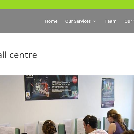
Home
Our Services
Team
Our
all centre