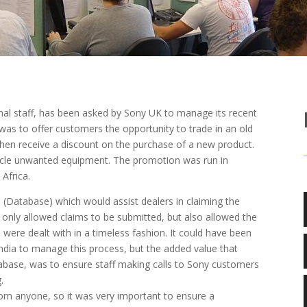
onal staff, has been asked by Sony UK to manage its recent
was to offer customers the opportunity to trade in an old
 then receive a discount on the purchase of a new product.
cycle unwanted equipment. The promotion was run in
Africa.
l (Database) which would assist dealers in claiming the
only allowed claims to be submitted, but also allowed the
 were dealt with in a timeless fashion. It could have been
 India to manage this process, but the added value that
abase, was to ensure staff making calls to Sony customers
.
rom anyone, so it was very important to ensure a