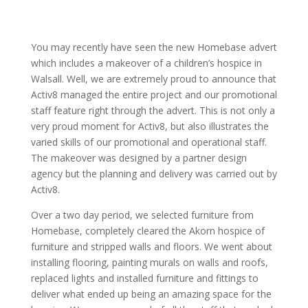
You may recently have seen the new Homebase advert
which includes a makeover of a children’s hospice in
Walsall. Well, we are extremely proud to announce that
Activ8 managed the entire project and our promotional
staff feature right through the advert. This is not only a
very proud moment for Activ8, but also illustrates the
varied skills of our promotional and operational staff.
The makeover was designed by a partner design
agency but the planning and delivery was carried out by
Activ8.
Over a two day period, we selected furniture from
Homebase, completely cleared the Akorn hospice of
furniture and stripped walls and floors. We went about
installing flooring, painting murals on walls and roofs,
replaced lights and installed furniture and fittings to
deliver what ended up being an amazing space for the