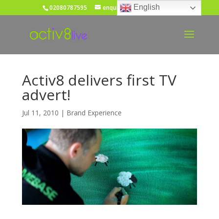
English
02080787595
enquiries@activ8live.co.uk
Activ8 delivers first TV
advert!
Jul 11, 2010
|
Brand Experience