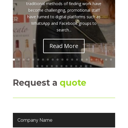
traditional methods of finding work have
become challenging, promotional staff
have turned to digital platforms such as
WhatsApp and Facebook groups to
search...
Read More
Request a
quote