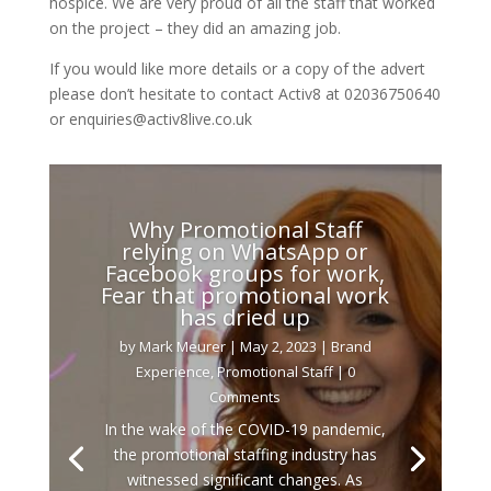
hospice. We are very proud of all the staff that worked
on the project – they did an amazing job.
If you would like more details or a copy of the advert
please don’t hesitate to contact Activ8 at 02036750640
or enquiries@activ8live.co.uk
Why Promotional Staff
relying on WhatsApp or
Facebook groups for work,
Fear that promotional work
has dried up
by
Mark Meurer
|
May 2, 2023
|
Brand
Experience
,
Promotional Staff
| 0
Comments
In the wake of the COVID-19 pandemic,
the promotional staffing industry has
witnessed significant changes. As