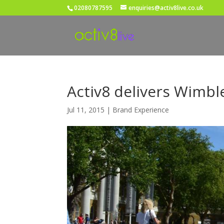
02080787595
enquiries@activ8live.co.uk
Activ8 delivers Wimbl
Jul 11, 2015
|
Brand Experience