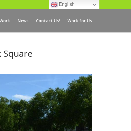
English
 Work
News
Contact Us!
Work for Us
k Square