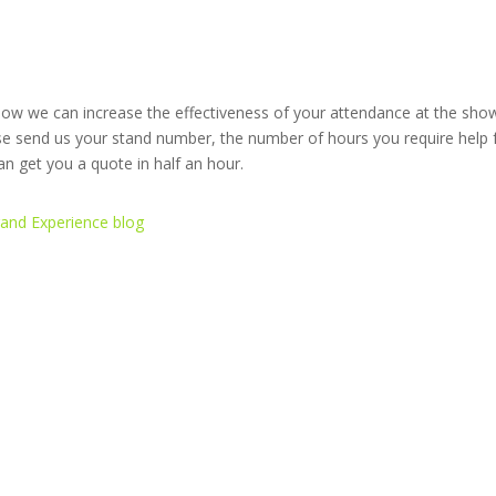
w we can increase the effectiveness of your attendance at the show.
ase send us your stand number, the number of hours you require help
 get you a quote in half an hour.
rand Experience blog