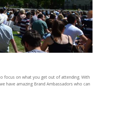
to focus on what you get out of attending. With
ve, we have amazing Brand Ambassadors who can