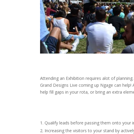
Attending an Exhibition requires alot of planni
Grand Designs Live coming up Ngage can help! 
help fill gaps in your rota, or bring an extra ele
Qualify leads before passing them onto your 
Increasing the visitors to your stand by activ