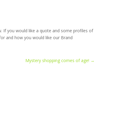
 If you would like a quote and some profiles of
 for and how you would like our Brand
Mystery shopping comes of age!
→