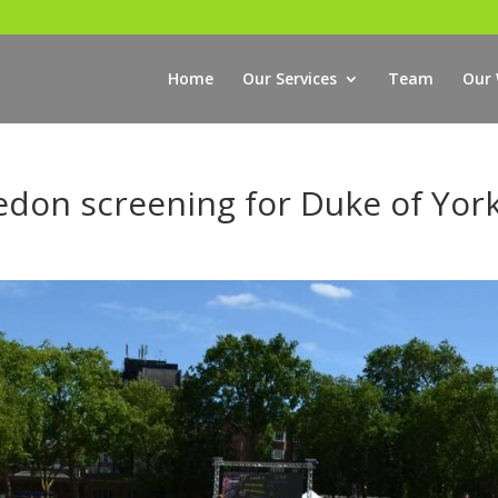
Home
Our Services
Team
Our
edon screening for Duke of Yor