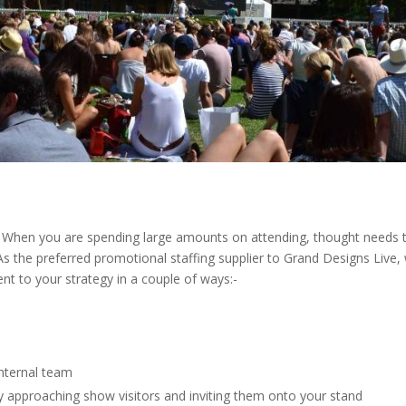
ng. When you are spending large amounts on attending, thought needs 
As the preferred promotional staffing supplier to Grand Designs Li
ment to your strategy in a couple of ways:-
internal team
ely approaching show visitors and inviting them onto your stand