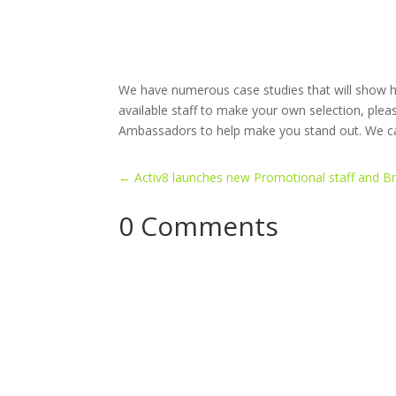
We have numerous case studies that will show ho
available staff to make your own selection, ple
Ambassadors to help make you stand out. We can
←
Activ8 launches new Promotional staff and B
0 Comments