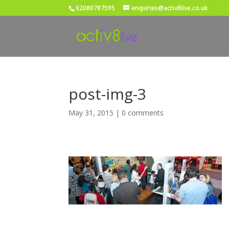
02080787595
enquiries@activ8live.co.uk
post-img-3
May 31, 2015
|
0 comments