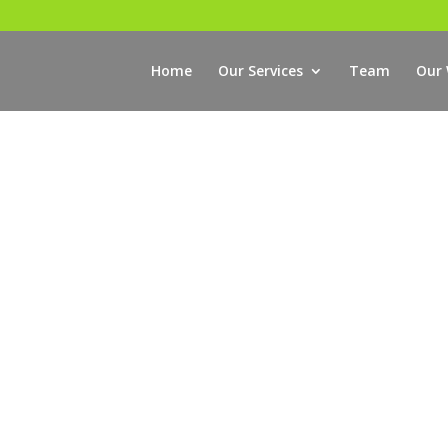
Home
Our Services
Team
Our