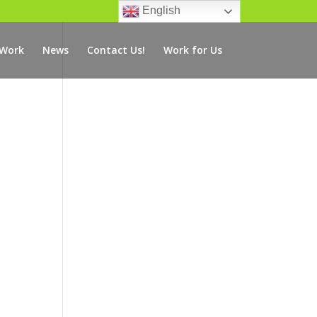
English
 Work
News
Contact Us!
Work for Us