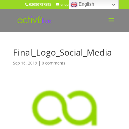
English
02080787595
enquiries@activ8live.co.uk
Final_Logo_Social_Media
Sep 16, 2019
|
0 comments