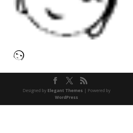
Designed by
Elegant Themes
| Powered by
WordPress