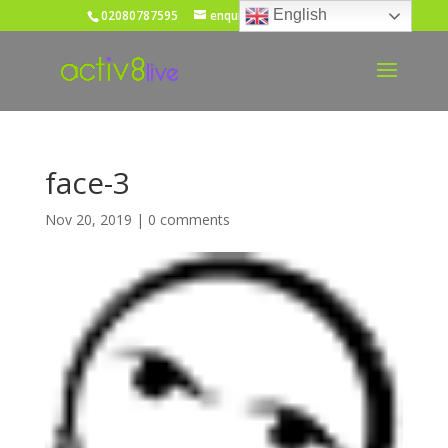
English
02080787595
enquiries@activ8live.co.uk
face-3
Nov 20, 2019
|
0 comments