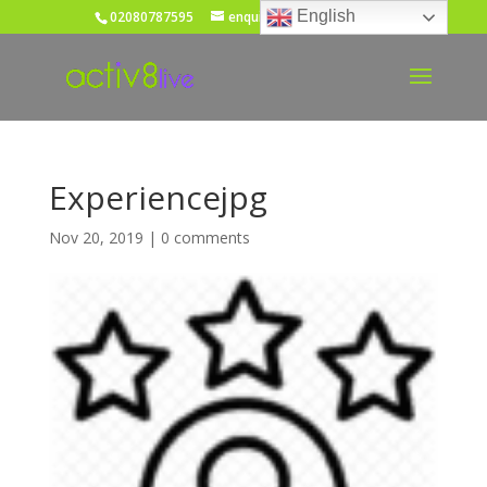
English
02080787595
enquiries@activ8live.co.uk
Experiencejpg
Nov 20, 2019
|
0 comments