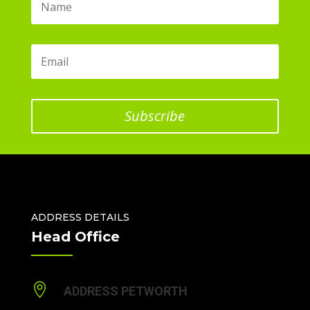
Subscribe
ADDRESS DETAILS
Head Office

ADDRESS PETWORTH