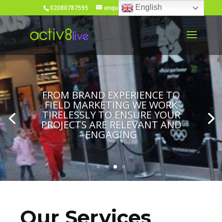
English
02080787595
enquiries@activ8live.co.uk
FROM BRAND EXPERIENCE TO
FIELD MARKETING WE WORK
TIRELESSLY TO ENSURE YOUR
PROJECTS ARE RELEVANT AND
ENGAGING
Our Services