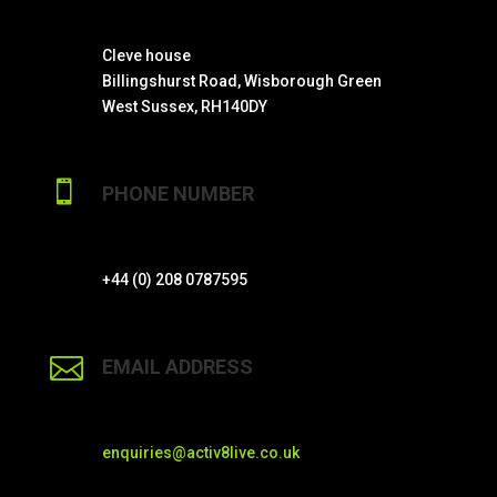
Cleve house
Billingshurst Road, Wisborough Green
West Sussex, RH140DY

PHONE NUMBER
+44 (0) 208 0787595

EMAIL ADDRESS
enquiries@activ8live.co.uk