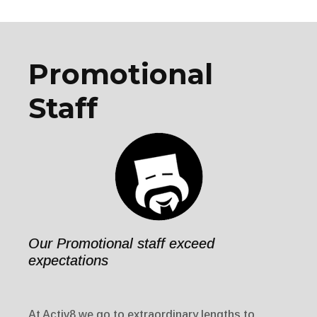
Promotional
Staff
Our Promotional staff exceed
expectations
At Activ8 we go to extraordinary lengths to