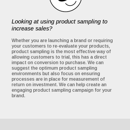
Looking at using product sampling to
increase sales?
Whether you are launching a brand or requiring
your customers to re-evaluate your products,
product sampling is the most effective way of
allowing customers to trial, this has a direct
impact on conversion to purchase. We can
suggest the optimum product sampling
environments but also focus on ensuring
processes are in place for measurement of
return on investment. We can help create an
engaging product sampling campaign for your
brand.