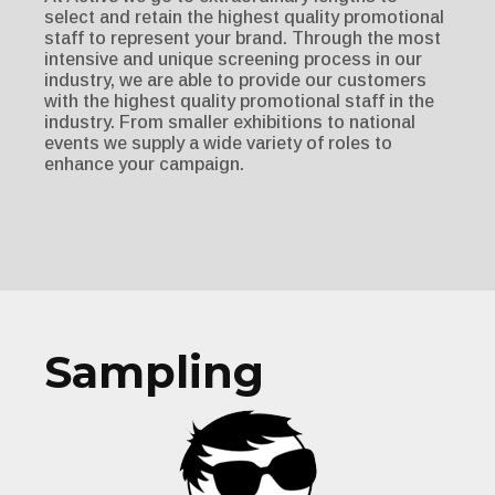
select and retain the highest quality promotional
staff to represent your brand. Through the most
intensive and unique screening process in our
industry, we are able to provide our customers
with the highest quality promotional staff in the
industry. From smaller exhibitions to national
events we supply a wide variety of roles to
enhance your campaign.
Sampling