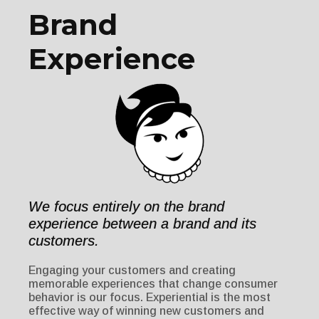
Brand
Experience
We focus entirely on the brand
experience between a brand and its
customers.
Engaging your customers and creating
memorable experiences that change consumer
behavior is our focus. Experiential is the most
effective way of winning new customers and