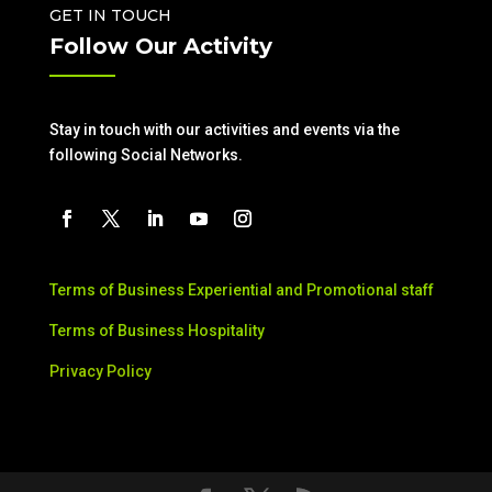
GET IN TOUCH
Follow Our Activity
Stay in touch with our activities and events via the
following Social Networks.
Terms of Business Experiential and Promotional staff
Terms of Business Hospitality
Privacy Policy