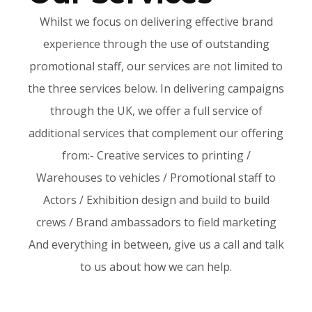
Whilst we focus on delivering effective brand
experience through the use of outstanding
promotional staff, our services are not limited to
the three services below. In delivering campaigns
through the UK, we offer a full service of
additional services that complement our offering
from:- Creative services to printing /
Warehouses to vehicles / Promotional staff to
Actors / Exhibition design and build to build
crews / Brand ambassadors to field marketing
And everything in between, give us a call and talk
to us about how we can help.