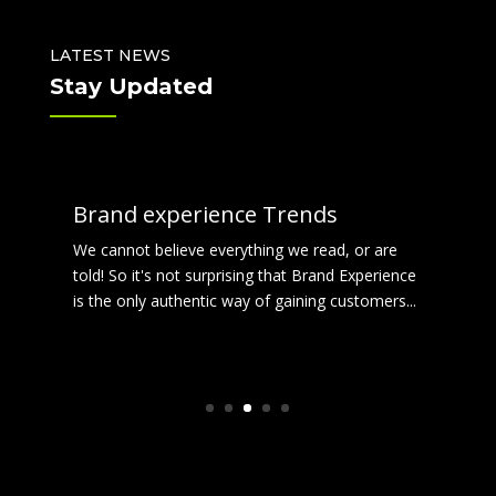
LATEST NEWS
Stay Updated
Brand experience Trends
We cannot believe everything we read, or are
told! So it's not surprising that Brand Experience
is the only authentic way of gaining customers...