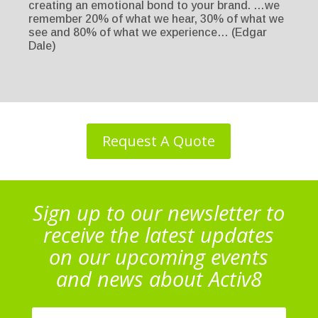
creating an emotional bond to your brand. …we
remember 20% of what we hear, 30% of what we
see and 80% of what we experience… (Edgar
Dale)
Request A Quote
Sign up to our newsletter to
receive the latest updates
on our upcoming events
and news about Activ8