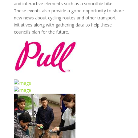
and interactive elements such as a smoothie bike.
These events also provide a good opportunity to share
new news about cycling routes and other transport
initiatives along with gathering data to help these
council’s plan for the future.