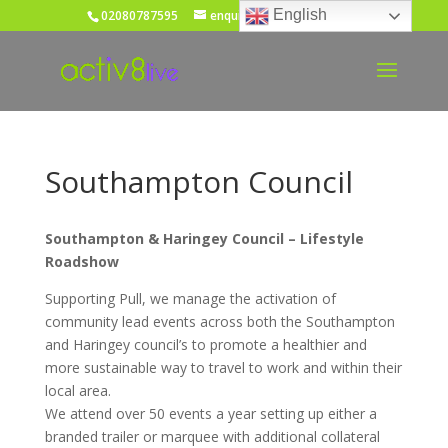
English
02080787595
enquiries@activ8live.co.uk
Southampton Council
Southampton & Haringey Council – Lifestyle
Roadshow
Supporting Pull, we manage the activation of
community lead events across both the Southampton
and Haringey council’s to promote a healthier and
more sustainable way to travel to work and within their
local area.
We attend over 50 events a year setting up either a
branded trailer or marquee with additional collateral