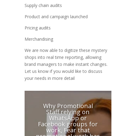
Supply chain audits
Product and campaign launched
Pricing audits
Merchandising
We are now able to digitize these mystery
shops into real time reporting, allowing
brand managers to make instant changes.
Let us know if you would like to discuss
your needs in more detail
Why Promotional
Staff relying on
WhatsApp or
Facebook groups for
work, Fear that