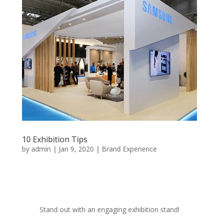
10 Exhibition Tips
by
admin
|
Jan 9, 2020
|
Brand Experience
Stand out with an engaging exhibition stand!