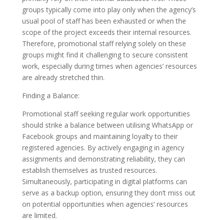
groups typically come into play only when the agency’s
usual pool of staff has been exhausted or when the
scope of the project exceeds their internal resources.
Therefore, promotional staff relying solely on these
groups might find it challenging to secure consistent
work, especially during times when agencies’ resources
are already stretched thin.
Finding a Balance:
Promotional staff seeking regular work opportunities
should strike a balance between utilising WhatsApp or
Facebook groups and maintaining loyalty to their
registered agencies. By actively engaging in agency
assignments and demonstrating reliability, they can
establish themselves as trusted resources.
Simultaneously, participating in digital platforms can
serve as a backup option, ensuring they don’t miss out
on potential opportunities when agencies’ resources
are limited.