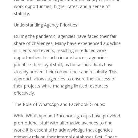
work opportunities, higher rates, and a sense of
stability.
Understanding Agency Priorities:
During the pandemic, agencies have faced their fair
share of challenges. Many have experienced a decline
in clients and events, resulting in reduced work
opportunities. In such circumstances, agencies
prioritise their loyal staff, as these individuals have
already proven their competence and reliability. This
approach allows agencies to ensure the success of
their projects while managing limited resources
effectively.
The Role of WhatsApp and Facebook Groups:
While WhatsApp and Facebook groups have provided
promotional staff with alternative avenues to find
work, it is essential to acknowledge that agencies
primarily rely on their internal databases first. These