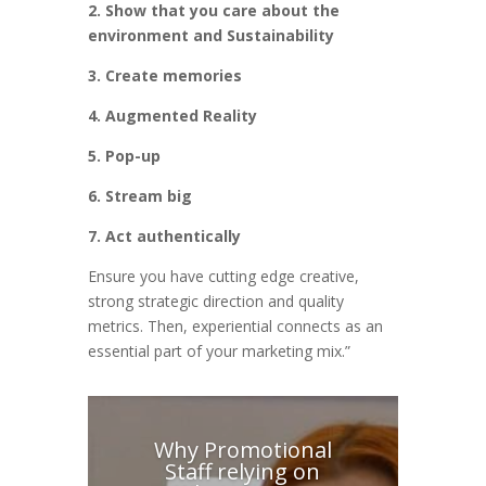
2. Show that you care about the
environment and Sustainability
3. Create memories
4. Augmented Reality
5. Pop-up
6. Stream big
7. Act authentically
Ensure you have cutting edge creative,
strong strategic direction and quality
metrics. Then, experiential connects as an
essential part of your marketing mix.”
Why Promotional
Staff relying on