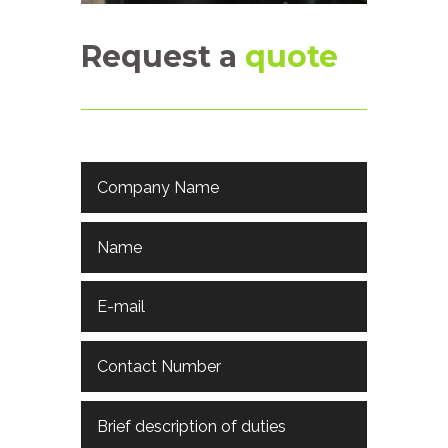
Request a
quote