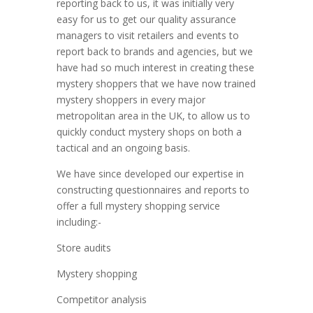
reporting back to us, it was initially very
easy for us to get our quality assurance
managers to visit retailers and events to
report back to brands and agencies, but we
have had so much interest in creating these
mystery shoppers that we have now trained
mystery shoppers in every major
metropolitan area in the UK, to allow us to
quickly conduct mystery shops on both a
tactical and an ongoing basis.
We have since developed our expertise in
constructing questionnaires and reports to
offer a full mystery shopping service
including:-
Store audits
Mystery shopping
Competitor analysis