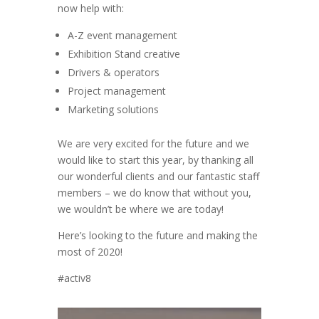
now help with:
A-Z event management
Exhibition Stand creative
Drivers & operators
Project management
Marketing solutions
We are very excited for the future and we
would like to start this year, by thanking all
our wonderful clients and our fantastic staff
members – we do know that without you,
we wouldn’t be where we are today!
Here’s looking to the future and making the
most of 2020!
#activ8