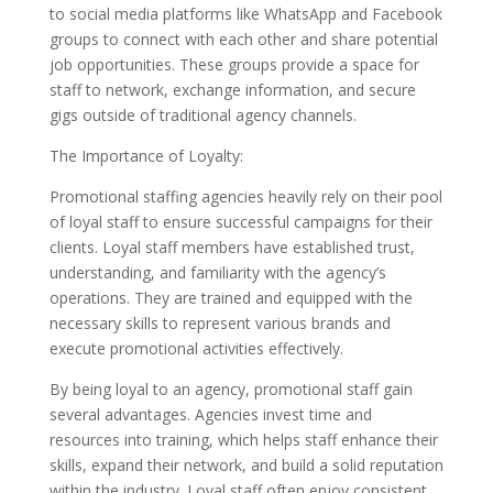
to social media platforms like WhatsApp and Facebook
groups to connect with each other and share potential
job opportunities. These groups provide a space for
staff to network, exchange information, and secure
gigs outside of traditional agency channels.
The Importance of Loyalty:
Promotional staffing agencies heavily rely on their pool
of loyal staff to ensure successful campaigns for their
clients. Loyal staff members have established trust,
understanding, and familiarity with the agency’s
operations. They are trained and equipped with the
necessary skills to represent various brands and
execute promotional activities effectively.
By being loyal to an agency, promotional staff gain
several advantages. Agencies invest time and
resources into training, which helps staff enhance their
skills, expand their network, and build a solid reputation
within the industry. Loyal staff often enjoy consistent