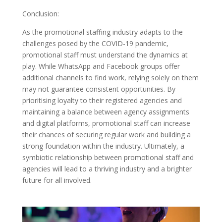
Conclusion:
As the promotional staffing industry adapts to the
challenges posed by the COVID-19 pandemic,
promotional staff must understand the dynamics at
play. While WhatsApp and Facebook groups offer
additional channels to find work, relying solely on them
may not guarantee consistent opportunities. By
prioritising loyalty to their registered agencies and
maintaining a balance between agency assignments
and digital platforms, promotional staff can increase
their chances of securing regular work and building a
strong foundation within the industry. Ultimately, a
symbiotic relationship between promotional staff and
agencies will lead to a thriving industry and a brighter
future for all involved.