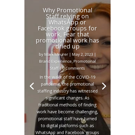
Why Promotional
Staff relying on
WhatsApp or
Facebook groups for
work, Fear that
promotional work has
dried up
by
Mark Meurer
|
May 2, 2023
|
Brand Experience
,
Promotional
Staff
| 0 Comments
In the wake of the COVID-19
pandemic, the promotional
staffing industry has witnessed
significant changes. As
traditional methods of finding
work have become challenging,
promotional staff have turned
to digital platforms such as
WhatsApp and Facebook groups