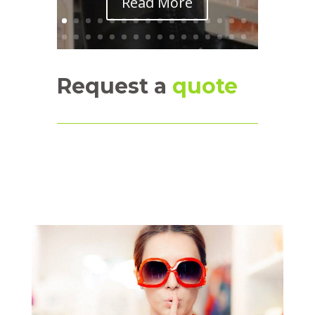
Read More
Request a
quote