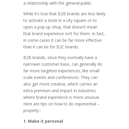
a relationship with the general public.
While it’s true that B2B brands are less likely
to activate a stunt in a city square or to
open a pop-up shop, that doesn’t mean
that brand experience isn’t for them. In fact,
in some cases it can be far more effective
than it can be for B2C brands.
B2B brands, since they normally have a
narrower customer base, can generally do
far more targeted experiences, like small
scale events and conferences. They can
also get more creative, which carries an
extra premium and impact in industries
where brand experience is more unusual.
Here are tips on how to do experiential –
properly:-
1. Make it personal