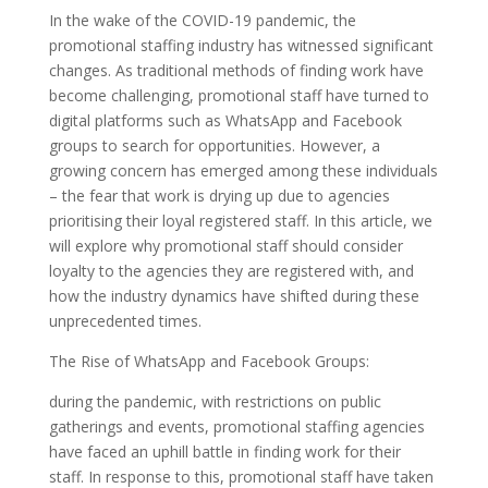
In the wake of the COVID-19 pandemic, the
promotional staffing industry has witnessed significant
changes. As traditional methods of finding work have
become challenging, promotional staff have turned to
digital platforms such as WhatsApp and Facebook
groups to search for opportunities. However, a
growing concern has emerged among these individuals
– the fear that work is drying up due to agencies
prioritising their loyal registered staff. In this article, we
will explore why promotional staff should consider
loyalty to the agencies they are registered with, and
how the industry dynamics have shifted during these
unprecedented times.
The Rise of WhatsApp and Facebook Groups:
during the pandemic, with restrictions on public
gatherings and events, promotional staffing agencies
have faced an uphill battle in finding work for their
staff. In response to this, promotional staff have taken