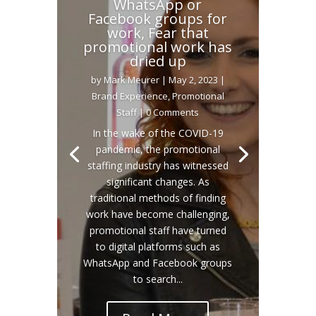
WhatsApp or
Facebook groups for
work, Fear that
promotional work has
dried up
by
Mark Meurer
|
May 2, 2023
|
Brand Experience
,
Promotional
Staff
| 0 Comments
In the wake of the COVID-19
pandemic, the promotional
staffing industry has witnessed
significant changes. As
traditional methods of finding
work have become challenging,
promotional staff have turned
to digital platforms such as
WhatsApp and Facebook groups
to search...