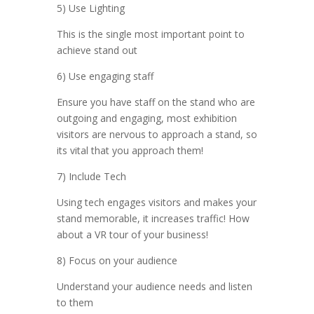
5) Use Lighting
This is the single most important point to
achieve stand out
6) Use engaging staff
Ensure you have staff on the stand who are
outgoing and engaging, most exhibition
visitors are nervous to approach a stand, so
its vital that you approach them!
7) Include Tech
Using tech engages visitors and makes your
stand memorable, it increases traffic! How
about a VR tour of your business!
8) Focus on your audience
Understand your audience needs and listen
to them