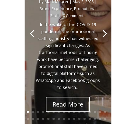
by
Mark Meurer
|
May 2, 2023
|
Brand Experience
,
Promotional
Staff
| 0 Comments
In the wake of the COVID-19
pandemic, the promotional
staffing industry has witnessed
significant changes. As
traditional methods of finding
work have become challenging,
promotional staff have turned
to digital platforms such as
WhatsApp and Facebook groups
to search...
Read More