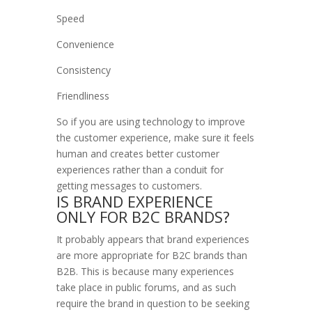
Speed
Convenience
Consistency
Friendliness
So if you are using technology to improve
the customer experience, make sure it feels
human and creates better customer
experiences rather than a conduit for
getting messages to customers.
IS BRAND EXPERIENCE
ONLY FOR B2C BRANDS?
It probably appears that brand experiences
are more appropriate for B2C brands than
B2B. This is because many experiences
take place in public forums, and as such
require the brand in question to be seeking