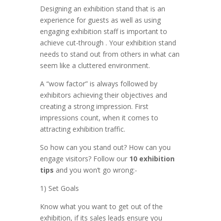
Designing an exhibition stand that is an
experience for guests as well as using
engaging exhibition staff is important to
achieve cut-through . Your exhibition stand
needs to stand out from others in what can
seem like a cluttered environment.
A “wow factor” is always followed by
exhibitors achieving their objectives and
creating a strong impression. First
impressions count, when it comes to
attracting exhibition traffic.
So how can you stand out? How can you
engage visitors? Follow our
10 exhibition
tips
and you won’t go wrong:-
1) Set Goals
Know what you want to get out of the
exhibition, if its sales leads ensure you