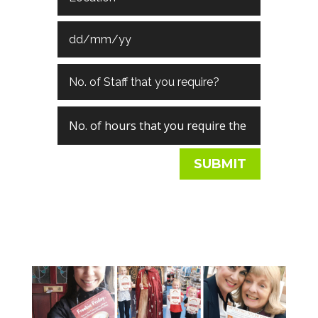
SUBMIT