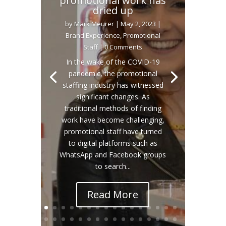
promotional work has
dried up
by
Mark Meurer
|
May 2, 2023
|
Brand Experience
,
Promotional
Staff
| 0 Comments
In the wake of the COVID-19
pandemic, the promotional
staffing industry has witnessed
significant changes. As
traditional methods of finding
work have become challenging,
promotional staff have turned
to digital platforms such as
WhatsApp and Facebook groups
to search...
Read More