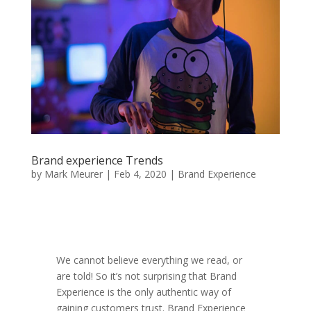
Brand experience Trends
by
Mark Meurer
|
Feb 4, 2020
|
Brand Experience
We cannot believe everything we read, or
are told! So it’s not surprising that Brand
Experience is the only authentic way of
gaining customers trust. Brand Experience