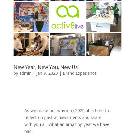
New Year, New You, New Us!
by
admin
|
Jan 9, 2020
|
Brand Experience
As we make our way into 2020, it is time to
reflect on past achievements and share
with you all, what an amazing year we have
had!