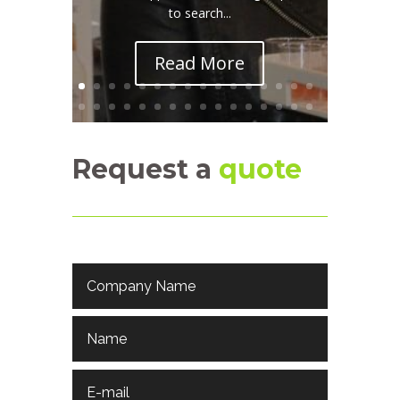
to search...
Read More
Request a
quote