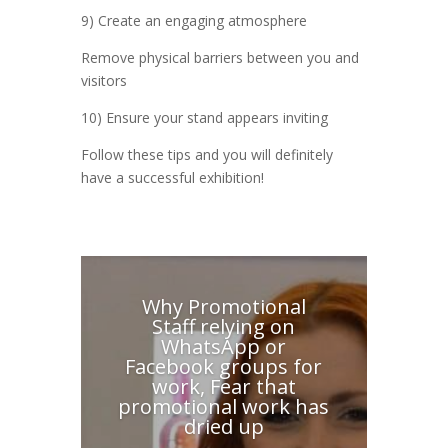
9) Create an engaging atmosphere
Remove physical barriers between you and
visitors
10) Ensure your stand appears inviting
Follow these tips and you will definitely
have a successful exhibition!
Why Promotional
Staff relying on
WhatsApp or
Facebook groups for
work, Fear that
promotional work has
dried up