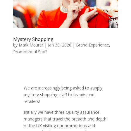
Mystery Shopping
by
Mark Meurer
|
Jan 30, 2020
|
Brand Experience
,
Promotional Staff
We are increasingly being asked to supply
mystery shopping staff to brands and
retailers!
Initially we have three Quality assurance
managers that travel the breadth and depth
of the UK visiting our promotions and