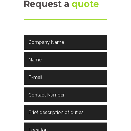
Request a
quote