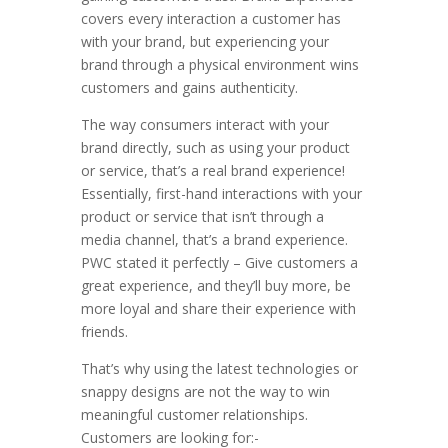
covers every interaction a customer has
with your brand, but experiencing your
brand through a physical environment wins
customers and gains authenticity.
The way consumers interact with your
brand directly, such as using your product
or service, that’s a real brand experience!
Essentially, first-hand interactions with your
product or service that isn’t through a
media channel, that’s a brand experience.
PWC stated it perfectly – Give customers a
great experience, and they’ll buy more, be
more loyal and share their experience with
friends.
That’s why using the latest technologies or
snappy designs are not the way to win
meaningful customer relationships.
Customers are looking for:-