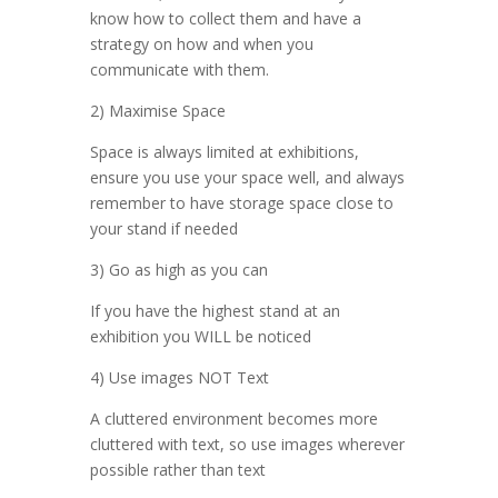
know how to collect them and have a
strategy on how and when you
communicate with them.
2) Maximise Space
Space is always limited at exhibitions,
ensure you use your space well, and always
remember to have storage space close to
your stand if needed
3) Go as high as you can
If you have the highest stand at an
exhibition you WILL be noticed
4) Use images NOT Text
A cluttered environment becomes more
cluttered with text, so use images wherever
possible rather than text