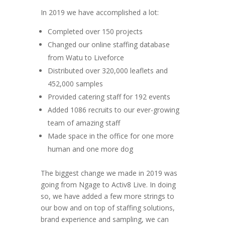
In 2019 we have accomplished a lot:
Completed over 150 projects
Changed our online staffing database
from Watu to Liveforce
Distributed over 320,000 leaflets and
452,000 samples
Provided catering staff for 192 events
Added 1086 recruits to our ever-growing
team of amazing staff
Made space in the office for one more
human and one more dog
The biggest change we made in 2019 was
going from Ngage to Activ8 Live. In doing
so, we have added a few more strings to
our bow and on top of staffing solutions,
brand experience and sampling, we can