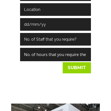
SUBMIT