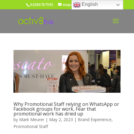
English
02080787595
enquiries@activ8live.co.uk
Why Promotional Staff relying on WhatsApp or
Facebook groups for work, Fear that
promotional work has dried up
by
Mark Meurer
|
May 2, 2023
|
Brand Experience
,
Promotional Staff